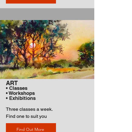
ART
• Classes
• Workshops
• Exhibitions
Three classes a week.
Find one to suit you
Find Out More