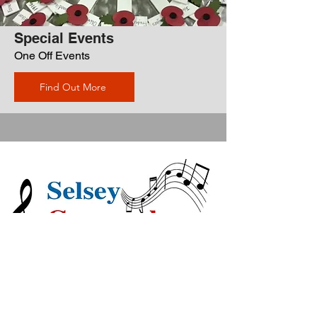
Special Events
One Off Events
Find Out More
Gramophone
Society