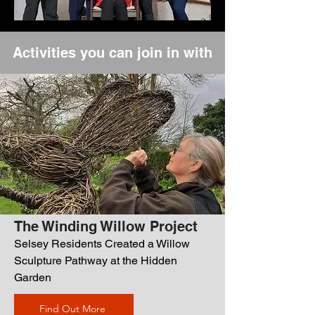
Activities you can join in with
The Winding Willow Project
Selsey Residents Created a Willow
Sculpture Pathway at the Hidden
Garden
Find Out More