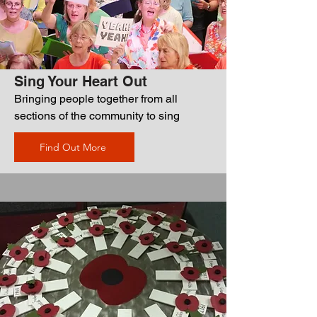
Sing Your Heart Out
Bringing people together from all
sections of the community to sing
Find Out More