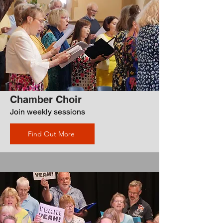
Chamber Choir
Join weekly sessions
Find Out More