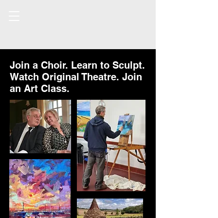
Join a Choir. Learn to Sculpt.
Watch Original Theatre. Join
an Art Class.