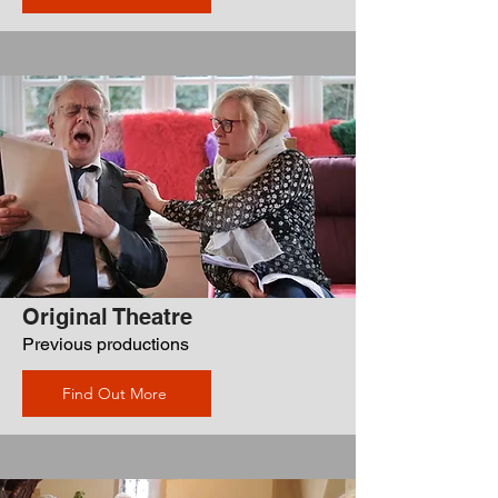
Original Theatre
Previous productions
Find Out More