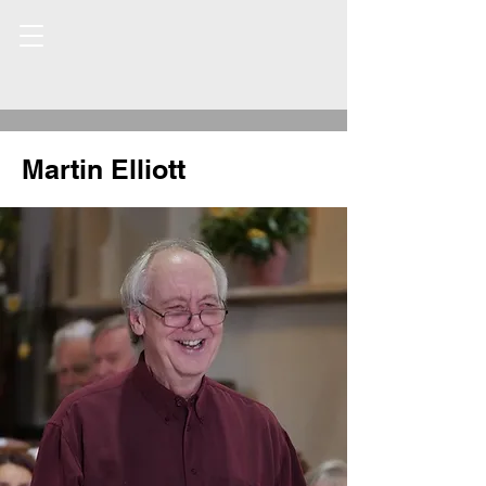
Martin Elliott