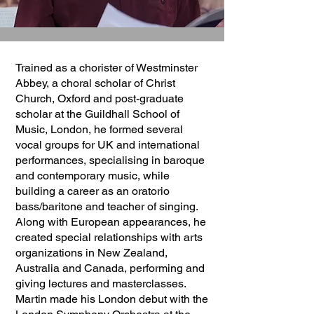
Trained as a chorister of Westminster
Abbey, a choral scholar of Christ
Church, Oxford and post-graduate
scholar at the Guildhall School of
Music, London, he formed several
vocal groups for UK and international
performances, specialising in baroque
and contemporary music, while
building a career as an oratorio
bass/baritone and teacher of singing.
Along with European appearances, he
created special relationships with arts
organizations in New Zealand,
Australia and Canada, performing and
giving lectures and masterclasses.
Martin made his London debut with the