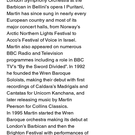
London Symphony Orchestra at the
Barbican in Bellini’s opera I Puritani,
Martin has since sung in nearly every
European country and most of its
major concert halls, from Norway’s
Arctic Northern Lights Festival to
Acco’s Festival of Voice in Israel.
Martin also appeared on numerous
BBC Radio and Television
programmes including a role in BBC
TV’s “By the Sword Divided”. In 1992
he founded the Wren Baroque
Soloists, making their debut with first
recordings of Caldara’s Madrigals and
Cantatas for Unicorn Kanchana, and
later releasing music by Martin
Peerson for Collins Classics.
In 1995 Martin started the Wren
Baroque orchestra making its debut at
London’s Barbican and then the
Brighton Festival with performances of