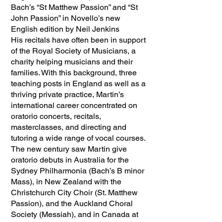
Bach’s “St Matthew Passion” and “St
John Passion” in Novello’s new
English edition by Neil Jenkins
His recitals have often been in support
of the Royal Society of Musicians, a
charity helping musicians and their
families. With this background, three
teaching posts in England as well as a
thriving private practice, Martin’s
international career concentrated on
oratorio concerts, recitals,
masterclasses, and directing and
tutoring a wide range of vocal courses.
The new century saw Martin give
oratorio debuts in Australia for the
Sydney Philharmonia (Bach’s B minor
Mass), in New Zealand with the
Christchurch City Choir (St. Matthew
Passion), and the Auckland Choral
Society (Messiah), and in Canada at