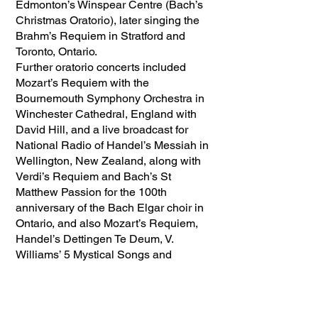
Edmonton’s Winspear Centre (Bach’s
Christmas Oratorio), later singing the
Brahm’s Requiem in Stratford and
Toronto, Ontario.
Further oratorio concerts included
Mozart’s Requiem with the
Bournemouth Symphony Orchestra in
Winchester Cathedral, England with
David Hill, and a live broadcast for
National Radio of Handel’s Messiah in
Wellington, New Zealand, along with
Verdi’s Requiem and Bach’s St
Matthew Passion for the 100th
anniversary of the Bach Elgar choir in
Ontario, and also Mozart’s Requiem,
Handel’s Dettingen Te Deum, V.
Williams’ 5 Mystical Songs and
Rutter’s Mass for the Children in
Auckland, New Zealand. His teaching
extended to running a course
“Inspiration for Singers” in Sillico,